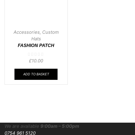
Accessories
,
Custom
Hats
FASHION PATCH
BEANIE
£
10.00
ADD TO BASKET
We are available
9:00am – 5:00pm
0754 961 5120