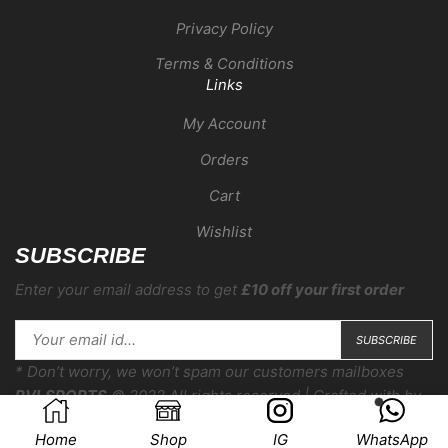
Privacy Policy
Terms & Conditions
Links
My Account
Orders
Cart
Wishlist
SUBSCRIBE
Enter your email address to get
£10 off your first order
* Don’t worry, we won’t spam our customers mailboxes
RVLSPORTS
© 2022 All rights reserved | Crafted with
by
COMPERA
Home
Shop
IG
WhatsApp