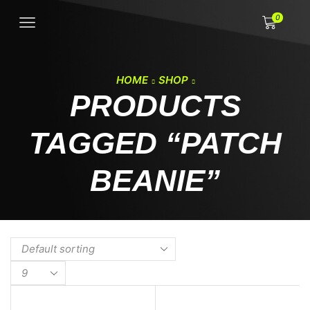
0
HOME
SHOP
PRODUCTS
TAGGED “PATCH
BEANIE”
Products
per
page