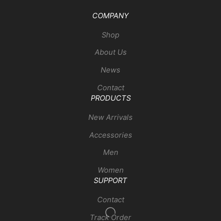
COMPANY
Shop
About Us
News
Contact
PRODUCTS
New Arrivals
Accessories
Men
Women
SUPPORT
Contact
Track Order