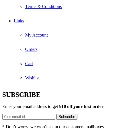
Terms & Conditions
Links
My Account
Orders
Cart
Wishlist
SUBSCRIBE
Enter your email address to get
£10 off your first order
* Don’t worry, we won’t spam our customers mailboxes