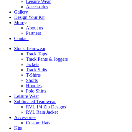
Leisure Wear
Accessories
Gallery
Design Your Kit
More
About us
Partners
Contact
Stock Teamwear
Track Tops
Track Pants & Joggers
Jackets
Track Suits
T-Shirts
Shorts
Hoodies
Polo Shirts
Leisure Wear
Sublimated Teamwear
RVL 1/4 Zip Designs
RVL Rain Jacket
Accessories
Custom Hats
Kits