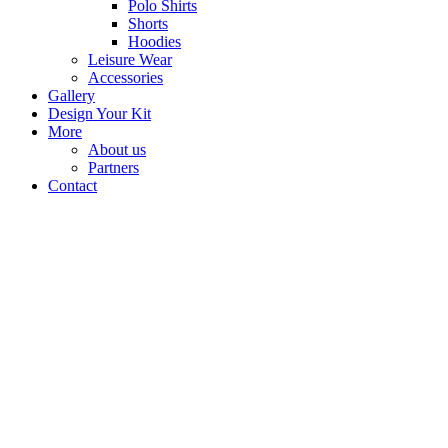
Polo Shirts
Shorts
Hoodies
Leisure Wear
Accessories
Gallery
Design Your Kit
More
About us
Partners
Contact