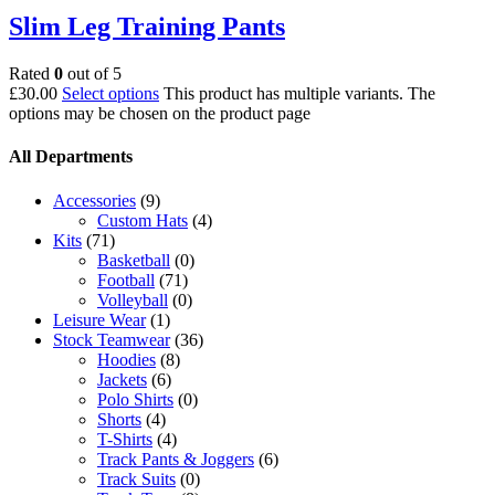
Slim Leg Training Pants
Rated
0
out of 5
£
30.00
Select options
This product has multiple variants. The
options may be chosen on the product page
All Departments
Accessories
(9)
Custom Hats
(4)
Kits
(71)
Basketball
(0)
Football
(71)
Volleyball
(0)
Leisure Wear
(1)
Stock Teamwear
(36)
Hoodies
(8)
Jackets
(6)
Polo Shirts
(0)
Shorts
(4)
T-Shirts
(4)
Track Pants & Joggers
(6)
Track Suits
(0)