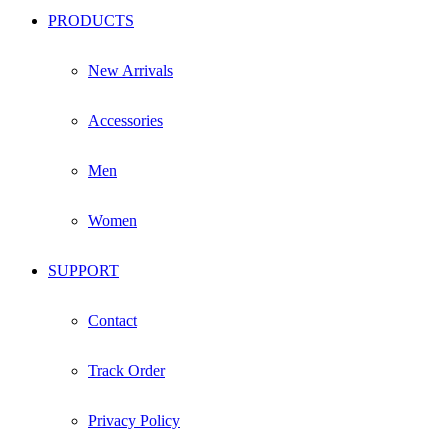
PRODUCTS
New Arrivals
Accessories
Men
Women
SUPPORT
Contact
Track Order
Privacy Policy