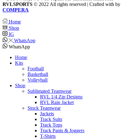
RVLSPORTS
© 2022 All rights reserved | Crafted with
by
COMPERA
Home
Shop
IG
WhatsApp
WhatsApp
Home
Kits
Football
Basketball
Volleyball
Shop
Sublimated Teamwear
RVL 1/4 Zip Designs
RVL Rain Jacket
Stock Teamwear
Jackets
Track Suits
Track Tops
Track Pants & Joggers
T-Shirts