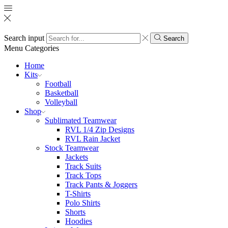
Search input
Search
Menu
Categories
Home
Kits
Football
Basketball
Volleyball
Shop
Sublimated Teamwear
RVL 1/4 Zip Designs
RVL Rain Jacket
Stock Teamwear
Jackets
Track Suits
Track Tops
Track Pants & Joggers
T-Shirts
Polo Shirts
Shorts
Hoodies