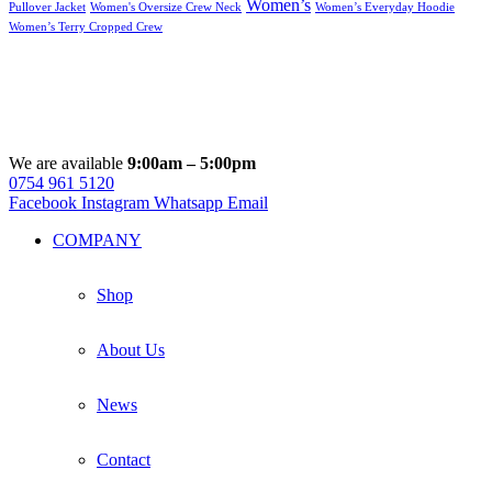
Women’s
Pullover Jacket
Women's Oversize Crew Neck
Women’s Everyday Hoodie
Women’s Terry Cropped Crew
We are available
9:00am – 5:00pm
0754 961 5120
Facebook
Instagram
Whatsapp
Email
COMPANY
Shop
About Us
News
Contact