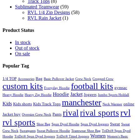
Track Tops
(8)
Sublimated Teamwear
(59)
RVL 1/4 Zip Designs
(58)
RVL Rain Jacket
(1)
Product Status
In stock
Out of stock
On sale
Popular Tag
1/4 TOP
Bag
Accessories
Basic Pullover Jacket
Crew Neck
Cropped Crew
custom kits
football kits
gymsac
Everyday Hoodie
Hoodie
Jacket
Joggers
Heavy Hoodie
Heavy Zip Hoodie
Jumbo Sports Holdall
manchester
Kids
Kids shorts
Kids Track Tops
online
Neck Warmer
rvl
rival
rival sports
Jacket buy
Pants
Oversize Crew Neck
rvl sports
Sweat
Shoe Bag
Spun Dyed Hoodie
Spun Dyed Joggers
Sweat
Crew Neck
Sweatpants
Sweat Pullover Hoodie
Teamwear Shoe Bag
TriDri® Spun Dyed
Women
Hoodie
TriDri® Spun Dyed Joggers
TriDri® Titted Joggers
Women's Basic