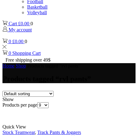
Football
Basketball
Volleyball
Cart
£
0.00
0
My account
0
£
0.00
0
0
Shopping Cart
Free shipping over 49$
Home
Shop
Products tagged “rvl pants”
Products tagged “rvl pants”
Show
Products per page
Quick View
Stock Teamwear
,
Track Pants & Joggers