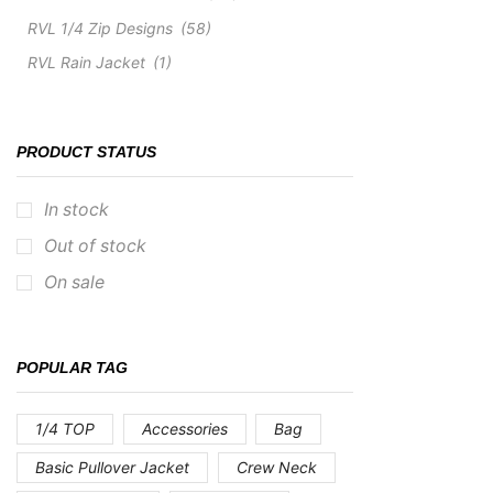
RVL 1/4 Zip Designs
(58)
RVL Rain Jacket
(1)
PRODUCT STATUS
In stock
Out of stock
On sale
POPULAR TAG
1/4 TOP
Accessories
Bag
Basic Pullover Jacket
Crew Neck