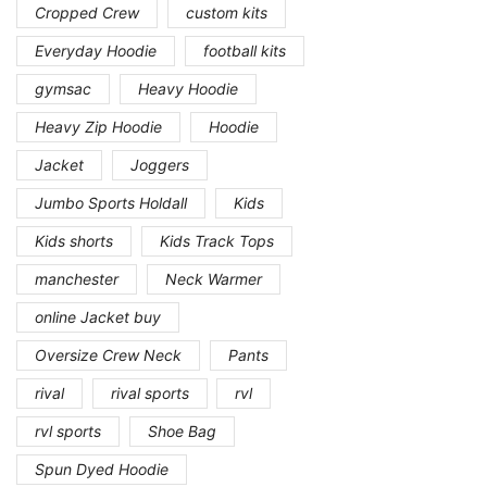
Cropped Crew
custom kits
Everyday Hoodie
football kits
gymsac
Heavy Hoodie
Heavy Zip Hoodie
Hoodie
Jacket
Joggers
Jumbo Sports Holdall
Kids
Kids shorts
Kids Track Tops
manchester
Neck Warmer
online Jacket buy
Oversize Crew Neck
Pants
rival
rival sports
rvl
rvl sports
Shoe Bag
Spun Dyed Hoodie