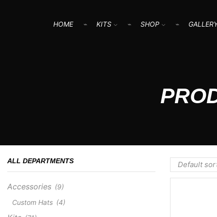
HOME
KITS
SHOP
GALLER
PROD
ALL DEPARTMENTS
Accessories
(9)
Custom Hats
(4)