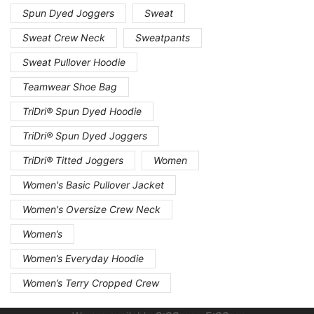
Spun Dyed Joggers
Sweat
Sweat Crew Neck
Sweatpants
Sweat Pullover Hoodie
Teamwear Shoe Bag
TriDri® Spun Dyed Hoodie
TriDri® Spun Dyed Joggers
TriDri® Titted Joggers
Women
Women's Basic Pullover Jacket
Women's Oversize Crew Neck
Women’s
Women’s Everyday Hoodie
Women’s Terry Cropped Crew