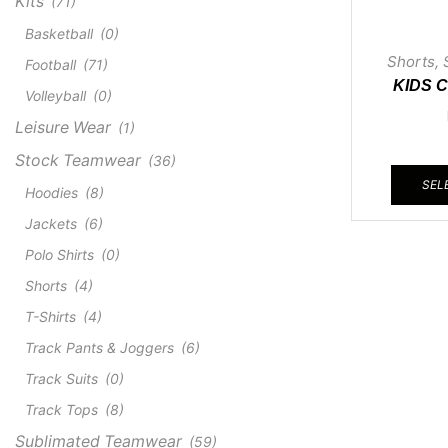
Kits
(71)
Basketball
(0)
Shorts
,
Football
(71)
KIDS 
Volleyball
(0)
Leisure Wear
(1)
Stock Teamwear
(36)
SEL
Hoodies
(8)
Jackets
(6)
Polo Shirts
(0)
Shorts
(4)
T-Shirts
(4)
Track Pants & Joggers
(6)
Track Suits
(0)
Track Tops
(8)
Sublimated Teamwear
(59)