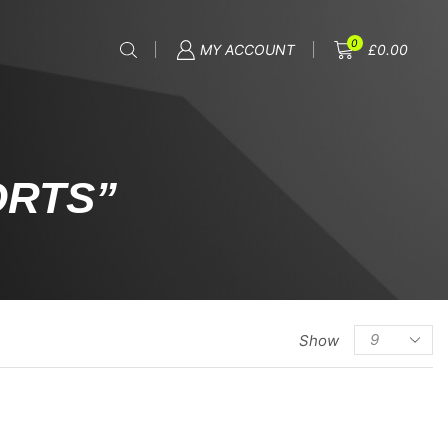
0
MY ACCOUNT
£
0.00
ORTS”
Show