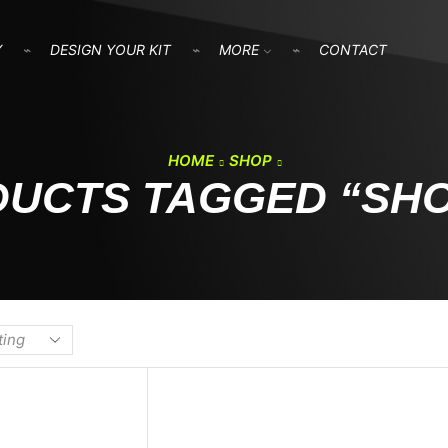
Y
DESIGN YOUR KIT
MORE
CONTACT
HOME
SHOP
UCTS TAGGED “SH