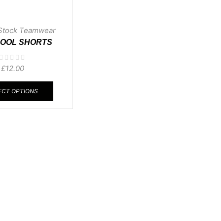
Stock Teamwear
COOL SHORTS
£
12.00
ECT OPTIONS