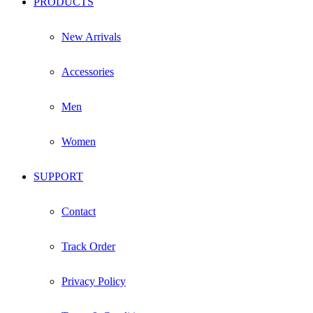
PRODUCTS
New Arrivals
Accessories
Men
Women
SUPPORT
Contact
Track Order
Privacy Policy