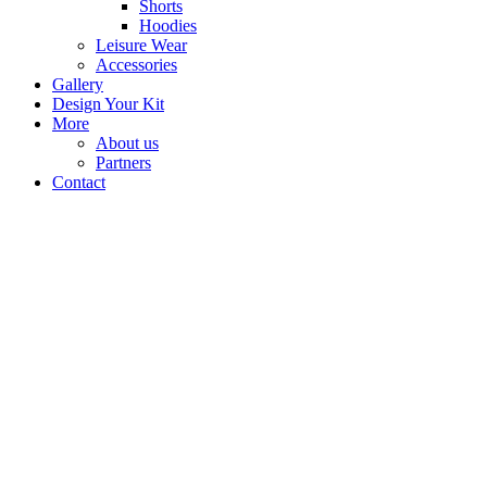
Shorts
Hoodies
Leisure Wear
Accessories
Gallery
Design Your Kit
More
About us
Partners
Contact