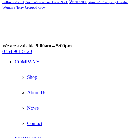
Women’s
Pullover Jacket
Women's Oversize Crew Neck
Women’s Everyday Hoodie
Women’s Terry Cropped Crew
We are available
9:00am – 5:00pm
0754 961 5120
Facebook
Instagram
Whatsapp
Email
COMPANY
Shop
About Us
News
Contact