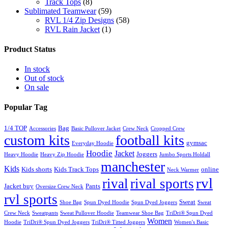
Track Tops
(8)
Sublimated Teamwear
(59)
RVL 1/4 Zip Designs
(58)
RVL Rain Jacket
(1)
Product Status
In stock
Out of stock
On sale
Popular Tag
1/4 TOP
Bag
Accessories
Basic Pullover Jacket
Crew Neck
Cropped Crew
custom kits
football kits
gymsac
Everyday Hoodie
Hoodie
Jacket
Joggers
Heavy Hoodie
Heavy Zip Hoodie
Jumbo Sports Holdall
manchester
Kids
Kids shorts
Kids Track Tops
online
Neck Warmer
rvl
rival
rival sports
Jacket buy
Pants
Oversize Crew Neck
rvl sports
Sweat
Shoe Bag
Spun Dyed Hoodie
Spun Dyed Joggers
Sweat
Crew Neck
Sweatpants
Sweat Pullover Hoodie
Teamwear Shoe Bag
TriDri® Spun Dyed
Women
Hoodie
TriDri® Spun Dyed Joggers
TriDri® Titted Joggers
Women's Basic