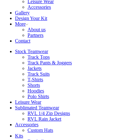
Leisure Wear
Accessories
Gallery
Design Your Kit
More
About us
Partners
Contact
Stock Teamwear
Track Tops
Track Pants & Joggers
Jackets
Track Suits
T-Shirts
Shorts
Hoodies
Polo Shirts
Leisure Wear
Sublimated Teamwear
RVL 1/4 Zip Designs
RVL Rain Jacket
Accessories
Custom Hats
Kits