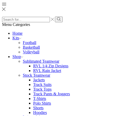
Search
input
Search
Menu
Categories
Home
Kits
Football
Basketball
Volleyball
Shop
Sublimated Teamwear
RVL 1/4 Zip Designs
RVL Rain Jacket
Stock Teamwear
Jackets
Track Suits
Track Tops
Track Pants & Joggers
T-Shirts
Polo Shirts
Shorts
Hoodies