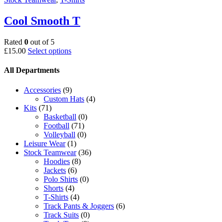
Cool Smooth T
Rated
0
out of 5
This
£
15.00
Select options
product
has
All Departments
multiple
variants.
Accessories
(9)
The
Custom Hats
(4)
options
Kits
(71)
may
Basketball
(0)
be
Football
(71)
chosen
Volleyball
(0)
on
Leisure Wear
(1)
the
Stock Teamwear
(36)
product
Hoodies
(8)
page
Jackets
(6)
Polo Shirts
(0)
Shorts
(4)
T-Shirts
(4)
Track Pants & Joggers
(6)
Track Suits
(0)