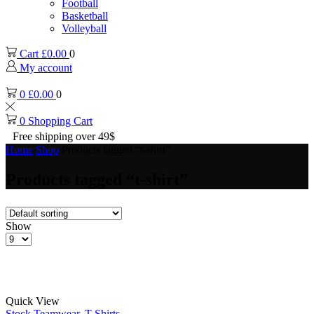
Football
Basketball
Volleyball
Cart
£
0.00
0
My account
0
£
0.00
0
0
Shopping Cart
Free shipping over 49$
Home
Shop
Products tagged “t-shirt”
Products tagged “t-shirt”
Show
Products
per
page
Quick View
Stock Teamwear
,
T-Shirts