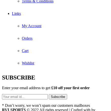
Terms & Conditions
Links
My Account
Orders
Cart
Wishlist
SUBSCRIBE
Enter your email address to get
£10 off your first order
* Don’t worry, we won’t spam our customers mailboxes
RVLSPORTS
© 2022 All rights reserved | Crafted with
by