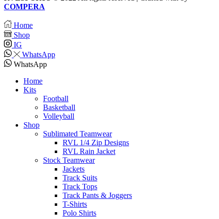
COMPERA
Home
Shop
IG
WhatsApp
WhatsApp
Home
Kits
Football
Basketball
Volleyball
Shop
Sublimated Teamwear
RVL 1/4 Zip Designs
RVL Rain Jacket
Stock Teamwear
Jackets
Track Suits
Track Tops
Track Pants & Joggers
T-Shirts
Polo Shirts