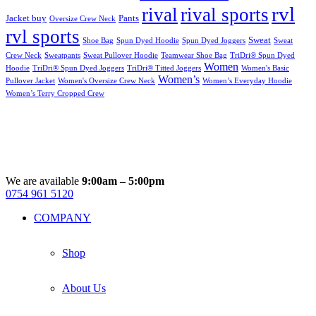
rvl
rival
rival sports
Jacket buy
Pants
Oversize Crew Neck
rvl sports
Sweat
Shoe Bag
Spun Dyed Hoodie
Spun Dyed Joggers
Sweat
Crew Neck
Sweatpants
Sweat Pullover Hoodie
Teamwear Shoe Bag
TriDri® Spun Dyed
Women
Hoodie
TriDri® Spun Dyed Joggers
TriDri® Titted Joggers
Women's Basic
Women’s
Pullover Jacket
Women's Oversize Crew Neck
Women’s Everyday Hoodie
Women’s Terry Cropped Crew
We are available
9:00am – 5:00pm
0754 961 5120
Facebook
Instagram
Whatsapp
Email
COMPANY
Shop
About Us