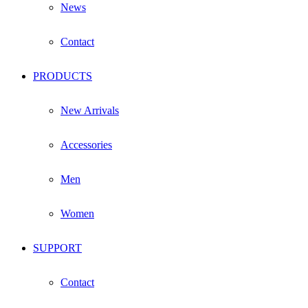
News
Contact
PRODUCTS
New Arrivals
Accessories
Men
Women
SUPPORT
Contact