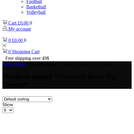
Football
Basketball
Volleyball
Cart
£
0.00
0
My account
0
£
0.00
0
0
Shopping Cart
Free shipping over 49$
Home
Shop
Products tagged “Women’s Basic Zip Hoodie”
Products tagged “Women’s Basic Zip
Hoodie”
Show
Products
per
page