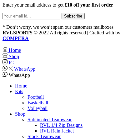
Enter your email address to get
£10 off your first order
* Don’t worry, we won’t spam our customers mailboxes
RVLSPORTS
© 2022 All rights reserved | Crafted with
by
COMPERA
Home
Shop
IG
WhatsApp
WhatsApp
Home
Kits
Football
Basketball
Volleyball
Shop
Sublimated Teamwear
RVL 1/4 Zip Designs
RVL Rain Jacket
Stock Teamwear