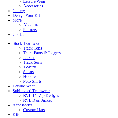
Leisure Wear
Accessories
Gallery
Design Your Kit
More
About us
Partners
Contact
Stock Teamwear
Track Tops
Track Pants & Joggers
Jackets
Track Suits
T-Shirts
Shorts
Hoodies
Polo Shirts
Leisure Wear
Sublimated Teamwear
RVL 1/4 Zip Designs
RVL Rain Jacket
Accessories
Custom Hats
Kits