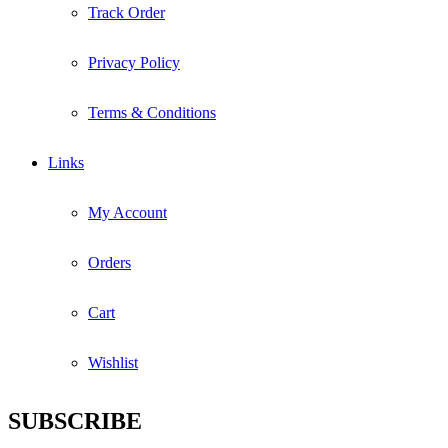
Track Order
Privacy Policy
Terms & Conditions
Links
My Account
Orders
Cart
Wishlist
SUBSCRIBE