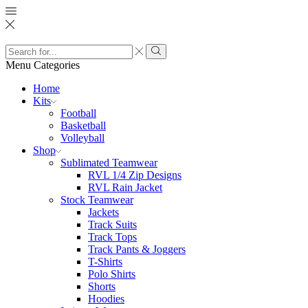
Search
input
Search
Menu
Categories
Home
Kits
Football
Basketball
Volleyball
Shop
Sublimated Teamwear
RVL 1/4 Zip Designs
RVL Rain Jacket
Stock Teamwear
Jackets
Track Suits
Track Tops
Track Pants & Joggers
T-Shirts
Polo Shirts
Shorts
Hoodies