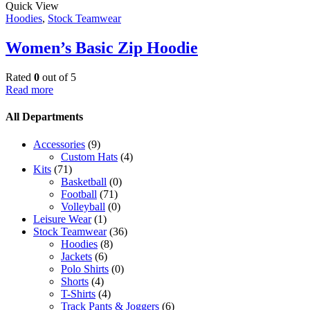
Quick View
Hoodies
,
Stock Teamwear
Women’s Basic Zip Hoodie
Rated
0
out of 5
Read more
All Departments
Accessories
(9)
Custom Hats
(4)
Kits
(71)
Basketball
(0)
Football
(71)
Volleyball
(0)
Leisure Wear
(1)
Stock Teamwear
(36)
Hoodies
(8)
Jackets
(6)
Polo Shirts
(0)
Shorts
(4)
T-Shirts
(4)
Track Pants & Joggers
(6)