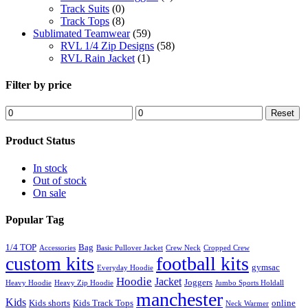
Track Suits
(0)
Track Tops
(8)
Sublimated Teamwear
(59)
RVL 1/4 Zip Designs
(58)
RVL Rain Jacket
(1)
Filter by price
Min
Max
Reset
price
price
Product Status
In stock
Out of stock
On sale
Popular Tag
1/4 TOP
Bag
Accessories
Basic Pullover Jacket
Crew Neck
Cropped Crew
custom kits
football kits
gymsac
Everyday Hoodie
Hoodie
Jacket
Joggers
Heavy Hoodie
Heavy Zip Hoodie
Jumbo Sports Holdall
manchester
Kids
Kids shorts
Kids Track Tops
online
Neck Warmer