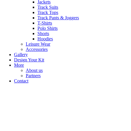
Jackets
Track Suits
Track Tops
Track Pants & Joggers
T-Shirts
Polo Shirts
Shorts
Hoodies
Leisure Wear
Accessories
Gallery
Design Your Kit
More
About us
Partners
Contact