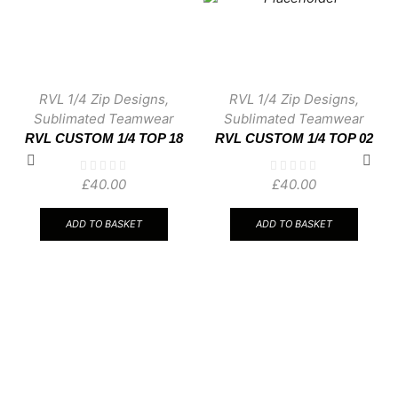
RVL 1/4 Zip Designs
,
RVL 1/4 Zip Designs
,
Sublimated Teamwear
Sublimated Teamwear
RVL CUSTOM 1/4 TOP 18
RVL CUSTOM 1/4 TOP 02
£
40.00
£
40.00
ADD TO BASKET
ADD TO BASKET