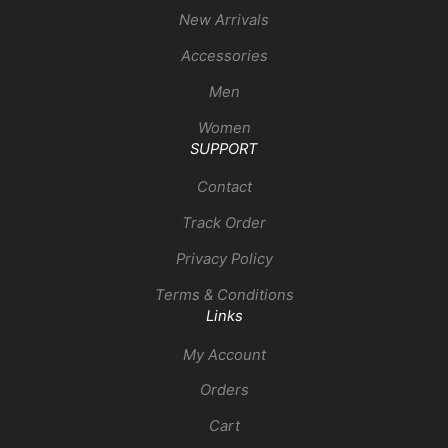
New Arrivals
Accessories
Men
Women
SUPPORT
Contact
Track Order
Privacy Policy
Terms & Conditions
Links
My Account
Orders
Cart