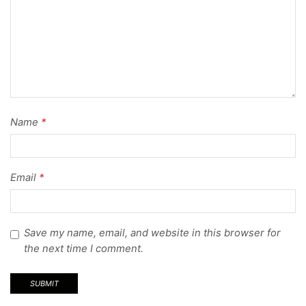
Name
*
Email
*
Save my name, email, and website in this browser for
the next time I comment.