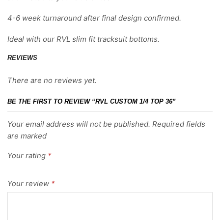
4-6 week turnaround after final design confirmed.
Ideal with our RVL slim fit tracksuit bottoms.
REVIEWS
There are no reviews yet.
BE THE FIRST TO REVIEW “RVL CUSTOM 1/4 TOP 36”
Your email address will not be published. Required fields
are marked
Your rating
*
Your review
*