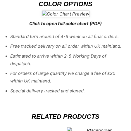
COLOR OPTIONS
Click to open full color chart (PDF)
Standard turn around of 4-6 week on all fınal orders.
Free tracked delivery on all order within UK mainland.
Estimated
to
arrive
within
2
-
5
Working
Days of
dıspatach
.
For
orders
of
large quantity we charge a fee of £20
within UK mainland.
Special delivery tracked and signed.
RELATED PRODUCTS