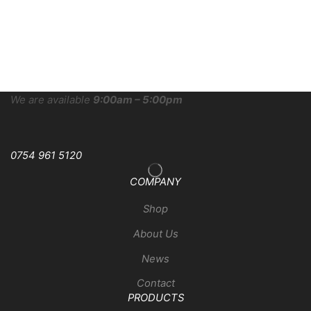
We are available
9:00am – 5:00pm
0754 961 5120
COMPANY
Shop
About Us
News
Contact
PRODUCTS