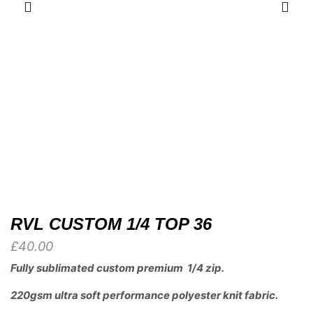
RVL CUSTOM 1/4 TOP 36
£
40.00
Fully sublimated custom premium 1/4 zip.
220gsm ultra soft performance polyester knit fabric.