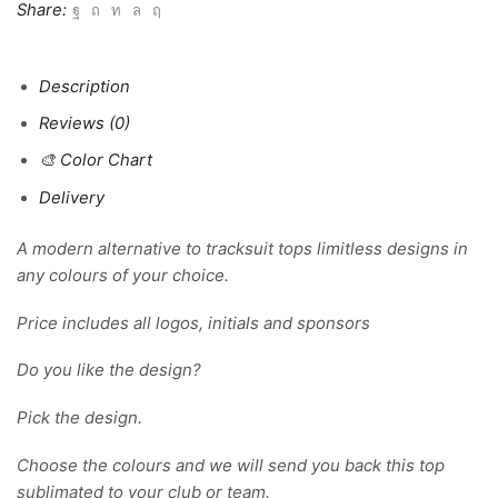
Share:
Description
Reviews (0)
🎨 Color Chart
Delivery
A modern alternative to tracksuit tops limitless designs in
any colours of your choice.
Price includes all logos, initials and sponsors
Do you like the design?
Pick the design.
Choose the colours and we will send you back this top
sublimated to your club or team.