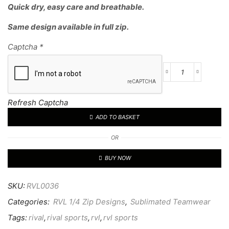
Quick dry, easy care and breathable.
Same design available in full zip.
Captcha
*
Refresh Captcha
ADD TO BASKET
OR
BUY NOW
SKU:
RVL0036
Categories:
RVL 1/4 Zip Designs
,
Sublimated Teamwear
Tags:
rival
,
rival sports
,
rvl
,
rvl sports