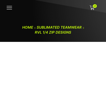
0
HOME
SUBLIMATED TEAMWEAR
RVL 1/4 ZIP DESIGNS