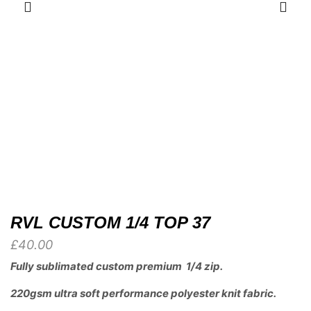
RVL CUSTOM 1/4 TOP 37
£
40.00
Fully sublimated custom premium 1/4 zip.
220gsm ultra soft performance polyester knit fabric.