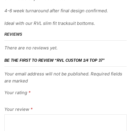
4-6 week turnaround after final design confirmed.
Ideal with our RVL slim fit tracksuit bottoms.
REVIEWS
There are no reviews yet.
BE THE FIRST TO REVIEW “RVL CUSTOM 1/4 TOP 37”
Your email address will not be published. Required fields
are marked
Your rating
*
Your review
*