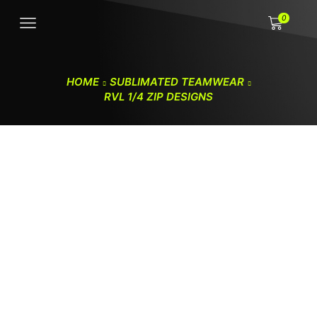
0
HOME
SUBLIMATED TEAMWEAR
RVL 1/4 ZIP DESIGNS