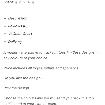
Share:
Description
Reviews (0)
🎨 Color Chart
Delivery
A modern alternative to tracksuit tops limitless designs in
any colours of your choice.
Price includes all logos, initials and sponsors
Do you like the design?
Pick the design.
Choose the colours and we will send you back this top
sublimated to your club or team.