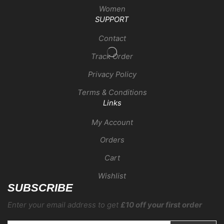
Women
SUPPORT
Contact
Track Order
Privacy Policy
Terms & Conditions
Links
My Account
Orders
Cart
Wishlist
SUBSCRIBE
Enter your email address to get
£10 off your first order