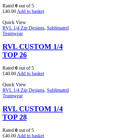
Rated
0
out of 5
£
40.00
Add to basket
Quick View
RVL 1/4 Zip Designs
,
Sublimated
Teamwear
RVL CUSTOM 1/4
TOP 26
Rated
0
out of 5
£
40.00
Add to basket
Quick View
RVL 1/4 Zip Designs
,
Sublimated
Teamwear
RVL CUSTOM 1/4
TOP 28
Rated
0
out of 5
£
40.00
Add to basket