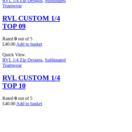
RVL 1/4 Zip Designs
,
Sublimated
Teamwear
RVL CUSTOM 1/4
TOP 09
Rated
0
out of 5
£
40.00
Add to basket
Quick View
RVL 1/4 Zip Designs
,
Sublimated
Teamwear
RVL CUSTOM 1/4
TOP 10
Rated
0
out of 5
£
40.00
Add to basket