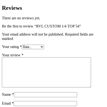
Reviews
There are no reviews yet.
Be the first to review “RVL CUSTOM 1/4 TOP 54”
Your email address will not be published. Required fields are
marked
Your rating
*
Your review
*
Name
*
Email
*