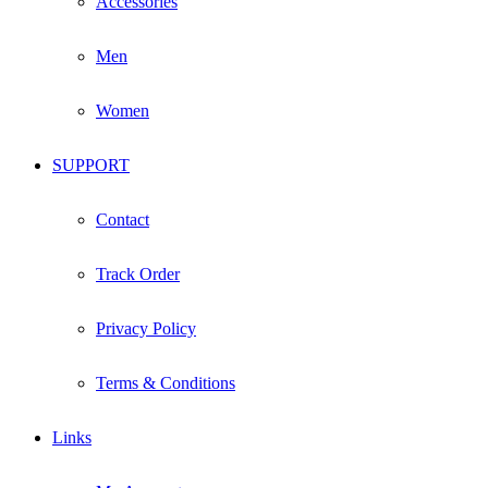
Accessories
Men
Women
SUPPORT
Contact
Track Order
Privacy Policy
Terms & Conditions
Links