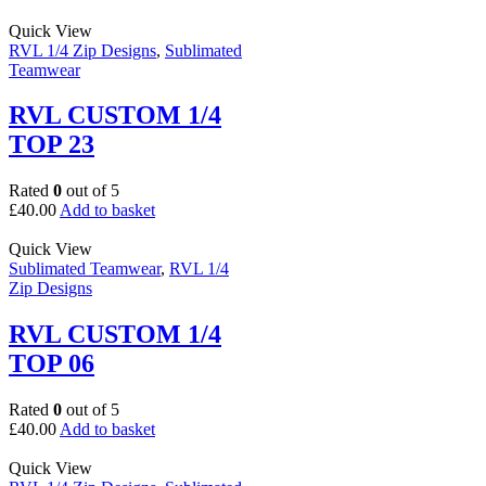
Quick View
RVL 1/4 Zip Designs
,
Sublimated
Teamwear
RVL CUSTOM 1/4
TOP 23
Rated
0
out of 5
£
40.00
Add to basket
Quick View
Sublimated Teamwear
,
RVL 1/4
Zip Designs
RVL CUSTOM 1/4
TOP 06
Rated
0
out of 5
£
40.00
Add to basket
Quick View