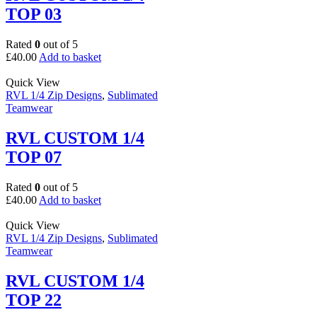
TOP 03
Rated
0
out of 5
£
40.00
Add to basket
Quick View
RVL 1/4 Zip Designs
,
Sublimated
Teamwear
RVL CUSTOM 1/4
TOP 07
Rated
0
out of 5
£
40.00
Add to basket
Quick View
RVL 1/4 Zip Designs
,
Sublimated
Teamwear
RVL CUSTOM 1/4
TOP 22