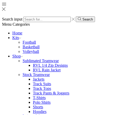
Search input
Search
Menu
Categories
Home
Kits
Football
Basketball
Volleyball
Shop
Sublimated Teamwear
RVL 1/4 Zip Designs
RVL Rain Jacket
Stock Teamwear
Jackets
Track Suits
Track Tops
Track Pants & Joggers
T-Shirts
Polo Shirts
Shorts
Hoodies