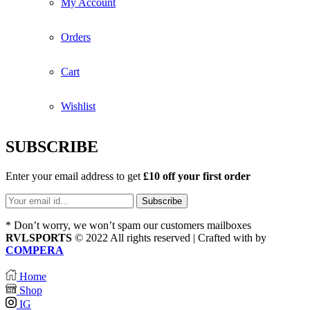
My Account
Orders
Cart
Wishlist
SUBSCRIBE
Enter your email address to get
£10 off your first order
* Don’t worry, we won’t spam our customers mailboxes
RVLSPORTS
© 2022 All rights reserved | Crafted with
by
COMPERA
Home
Shop
IG