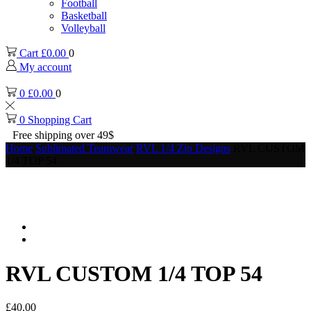
Football
Basketball
Volleyball
Cart
£
0.00
0
My account
0
£
0.00
0
0
Shopping Cart
Free shipping over 49$
Home
Sublimated Teamwear
RVL 1/4 Zip Designs
RVL CUSTOM
1/4 TOP 54
RVL CUSTOM 1/4 TOP 54
£
40.00