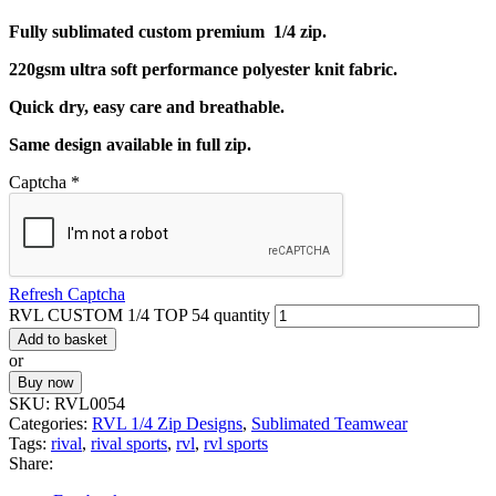
Fully sublimated custom premium 1/4 zip.
220gsm ultra soft performance polyester knit fabric.
Quick dry, easy care and breathable.
Same design available in full zip.
Captcha
*
Refresh Captcha
RVL CUSTOM 1/4 TOP 54 quantity
Add to basket
or
Buy now
SKU:
RVL0054
Categories:
RVL 1/4 Zip Designs
,
Sublimated Teamwear
Tags:
rival
,
rival sports
,
rvl
,
rvl sports
Share: