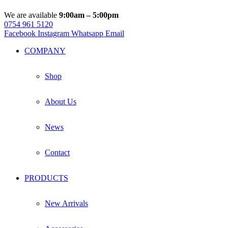
We are available
9:00am – 5:00pm
0754 961 5120
Facebook
Instagram
Whatsapp
Email
COMPANY
Shop
About Us
News
Contact
PRODUCTS
New Arrivals