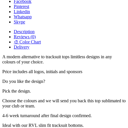
Facebook
Pinterest
Linkedin
Whatsapp
Skype
Description
Reviews (0)
🎨 Color Chart
Delivery
A modern alternative to tracksuit tops limitless designs in any
colours of your choice.
Price includes all logos, initials and sponsors
Do you like the design?
Pick the design.
Choose the colours and we will send you back this top sublimated to
your club or team.
4-6 week turnaround after final design confirmed.
Ideal with our RVL slim fit tracksuit bottoms.