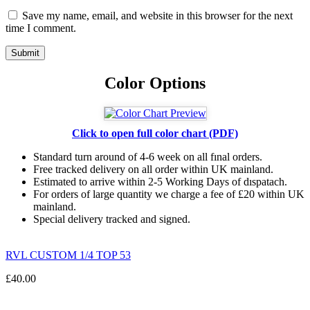
Save my name, email, and website in this browser for the next
time I comment.
Color Options
Click to open full color chart (PDF)
Standard turn around of 4-6 week on all fınal orders.
Free tracked delivery on all order within UK mainland.
Estimated
to
arrive
within
2
-
5
Working
Days of dıspatach
.
For
orders
of
large quantity we charge a fee of £20 within UK
mainland.
Special delivery tracked and signed.
RVL CUSTOM 1/4 TOP 53
£
40.00