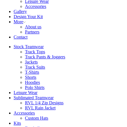
Leisure Wear
Accessories
Gallery
Design Your Kit
More
About us
Partners
Contact
Stock Teamwear
Track Tops
Track Pants & Joggers
Jackets
Track Suits
T-Shirts
Shorts
Hoodies
Polo Shirts
Leisure Wear
Sublimated Teamwear
RVL 1/4 Zip Designs
RVL Rain Jacket
Accessories
Custom Hats
Kits