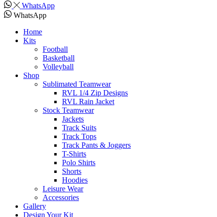
WhatsApp
WhatsApp
Home
Kits
Football
Basketball
Volleyball
Shop
Sublimated Teamwear
RVL 1/4 Zip Designs
RVL Rain Jacket
Stock Teamwear
Jackets
Track Suits
Track Tops
Track Pants & Joggers
T-Shirts
Polo Shirts
Shorts
Hoodies
Leisure Wear
Accessories
Gallery
Design Your Kit