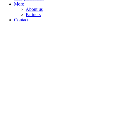
More
About us
Partners
Contact