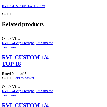
RVL CUSTOM 1/4 TOP 55
£
40.00
Related products
Quick View
RVL 1/4 Zip Designs
,
Sublimated
Teamwear
RVL CUSTOM 1/4
TOP 18
Rated
0
out of 5
£
40.00
Add to basket
Quick View
RVL 1/4 Zip Designs
,
Sublimated
Teamwear
RVL CUSTOM 1/4