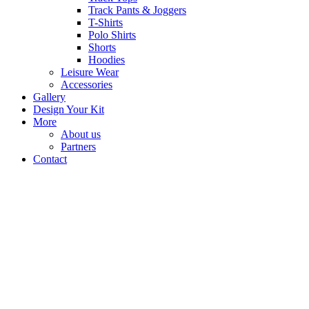
Track Pants & Joggers
T-Shirts
Polo Shirts
Shorts
Hoodies
Leisure Wear
Accessories
Gallery
Design Your Kit
More
About us
Partners
Contact