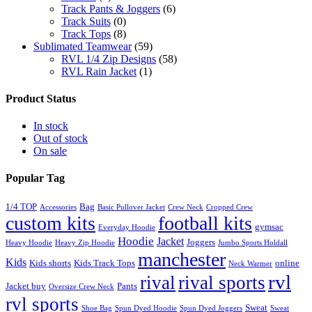
Track Pants & Joggers
(6)
Track Suits
(0)
Track Tops
(8)
Sublimated Teamwear
(59)
RVL 1/4 Zip Designs
(58)
RVL Rain Jacket
(1)
Product Status
In stock
Out of stock
On sale
Popular Tag
1/4 TOP
Bag
Accessories
Basic Pullover Jacket
Crew Neck
Cropped Crew
custom kits
football kits
gymsac
Everyday Hoodie
Hoodie
Jacket
Joggers
Heavy Hoodie
Heavy Zip Hoodie
Jumbo Sports Holdall
manchester
Kids
Kids shorts
Kids Track Tops
online
Neck Warmer
rvl
rival
rival sports
Jacket buy
Pants
Oversize Crew Neck
rvl sports
Sweat
Shoe Bag
Spun Dyed Hoodie
Spun Dyed Joggers
Sweat