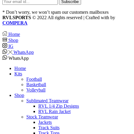
* Don’t worry, we won’t spam our customers mailboxes
RVLSPORTS
© 2022 All rights reserved | Crafted with
by
COMPERA
Home
Shop
IG
WhatsApp
WhatsApp
Home
Kits
Football
Basketball
Volleyball
Shop
Sublimated Teamwear
RVL 1/4 Zip Designs
RVL Rain Jacket
Stock Teamwear
Jackets
Track Suits
Track Tops