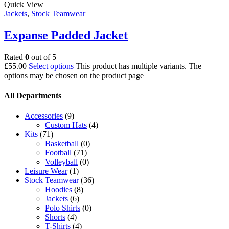
Quick View
Jackets
,
Stock Teamwear
Expanse Padded Jacket
Rated
0
out of 5
£
55.00
Select options
This product has multiple variants. The
options may be chosen on the product page
All Departments
Accessories
(9)
Custom Hats
(4)
Kits
(71)
Basketball
(0)
Football
(71)
Volleyball
(0)
Leisure Wear
(1)
Stock Teamwear
(36)
Hoodies
(8)
Jackets
(6)
Polo Shirts
(0)
Shorts
(4)
T-Shirts
(4)