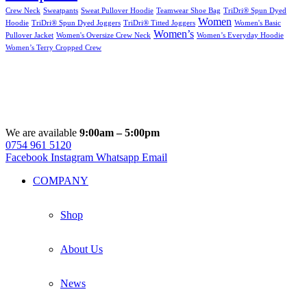
Crew Neck
Sweatpants
Sweat Pullover Hoodie
Teamwear Shoe Bag
TriDri® Spun Dyed
Women
Hoodie
TriDri® Spun Dyed Joggers
TriDri® Titted Joggers
Women's Basic
Women’s
Pullover Jacket
Women's Oversize Crew Neck
Women’s Everyday Hoodie
Women’s Terry Cropped Crew
We are available
9:00am – 5:00pm
0754 961 5120
Facebook
Instagram
Whatsapp
Email
COMPANY
Shop
About Us
News