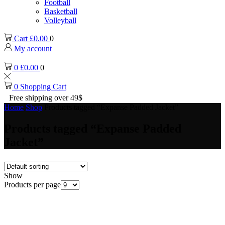
Football
Basketball
Volleyball
Cart
£
0.00
0
My account
0
£
0.00
0
0
Shopping Cart
Free shipping over 49$
Home
Shop
Products tagged “Expanse Padded Jacket”
Products tagged “Expanse Padded
Jacket”
Show
Products per page