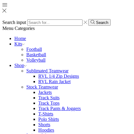
Search input
Search
Menu
Categories
Home
Kits
Football
Basketball
Volleyball
Shop
Sublimated Teamwear
RVL 1/4 Zip Designs
RVL Rain Jacket
Stock Teamwear
Jackets
Track Suits
Track Tops
Track Pants & Joggers
T-Shirts
Polo Shirts
Shorts
Hoodies