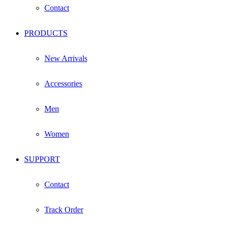
Contact
PRODUCTS
New Arrivals
Accessories
Men
Women
SUPPORT
Contact
Track Order