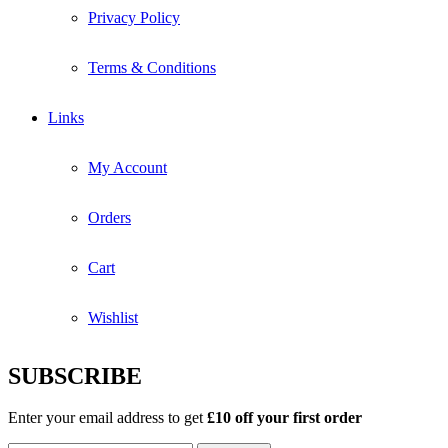
Privacy Policy
Terms & Conditions
Links
My Account
Orders
Cart
Wishlist
SUBSCRIBE
Enter your email address to get
£10 off your first order