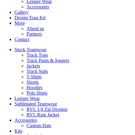
Leisure Wear
Accessories
Gallery
Design Your Kit
More
About us
Partners
Contact
Stock Teamwear
Track Tops
Track Pants & Joggers
Jackets
Track Suits
T-Shirts
Shorts
Hoodies
Polo Shirts
Leisure Wear
Sublimated Teamwear
RVL 1/4 Zip Designs
RVL Rain Jacket
Accessories
Custom Hats
Kits