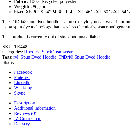
Fabric:
100% Recycled polyester
Weight:
280gsm
Size
:
XS
30″
S
34″
M
38″
L
42″
XL
46″
2XL
50″
3XL
54″
The TriDri® spun dyed hoodie is a unisex style you can wear in or out
using spun dye technology that uses less chemicals, water and generat
This product is currently out of stock and unavailable.
SKU:
TR448
Categories:
Hoodies
,
Stock Teamwear
Tags:
rvl
,
Spun Dyed Hoodie
,
TriDri® Spun Dyed Hoodie
Share:
Facebook
Pinterest
Linkedin
Whatsapp
Skype
Description
Additional information
Reviews (0)
🎨 Color Chart
Delivery