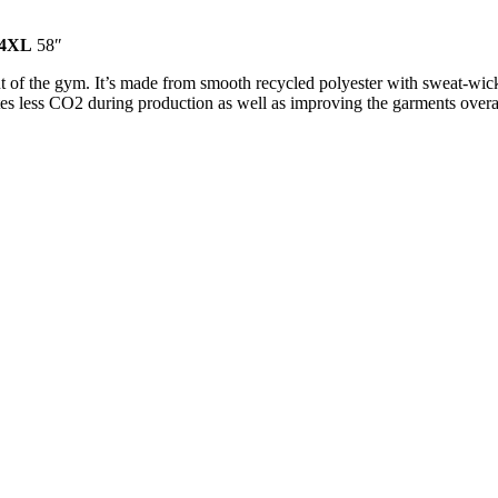
4XL
58″
 of the gym. It’s made from smooth recycled polyester with sweat-wickin
es less CO2 during production as well as improving the garments overal