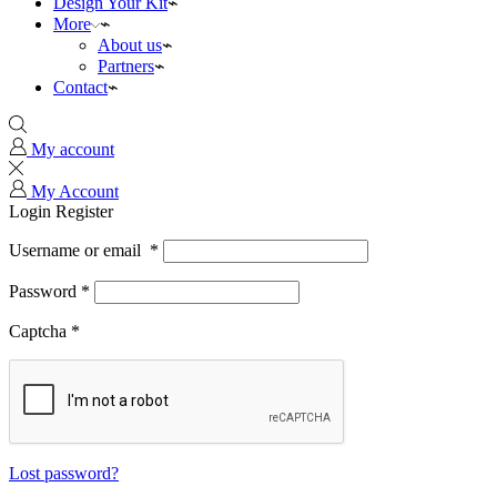
Design Your Kit
More
About us
Partners
Contact
My account
My Account
Login
Register
Username or email
*
Password
*
Captcha
*
Lost password?