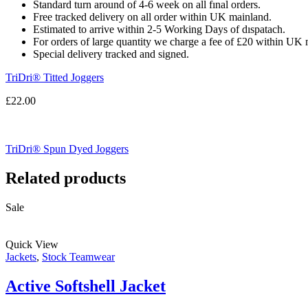
Standard turn around of 4-6 week on all fınal orders.
Free tracked delivery on all order within UK mainland.
Estimated
to
arrive
within
2
-
5
Working
Days of dıspatach
.
For
orders
of
large quantity we charge a fee of £20 within UK 
Special delivery tracked and signed.
TriDri® Titted Joggers
£
22.00
TriDri® Spun Dyed Joggers
Related products
Sale
Quick View
Jackets
,
Stock Teamwear
Active Softshell Jacket