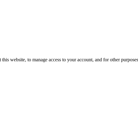
 this website, to manage access to your account, and for other purpose