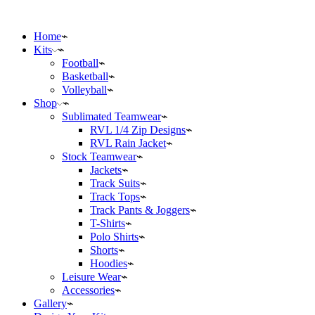
Home
Kits
Football
Basketball
Volleyball
Shop
Sublimated Teamwear
RVL 1/4 Zip Designs
RVL Rain Jacket
Stock Teamwear
Jackets
Track Suits
Track Tops
Track Pants & Joggers
T-Shirts
Polo Shirts
Shorts
Hoodies
Leisure Wear
Accessories
Gallery