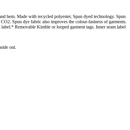
 and hem. Made with recycled polyester, Spun dyed technology. Spun
 CO2. Spun dye fabric also improves the colour-fastness of garments.
 label.* Removable Kimble or looped garment tags. Inner seam label
side out.