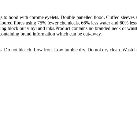
gs to hood with chrome eyelets. Double-panelled hood. Cuffed sleeves
coloured fibres using 75% fewer chemicals, 66% less water and 60% less
g block out vinyl and inks.Product contains no branded neck or waist
 containing brand information which can be cut-away.
s. Do not bleach. Low iron. Low tumble dry. Do not dry clean. Wash in