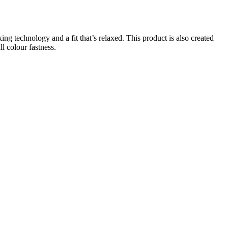
g technology and a fit that’s relaxed. This product is also created
l colour fastness.