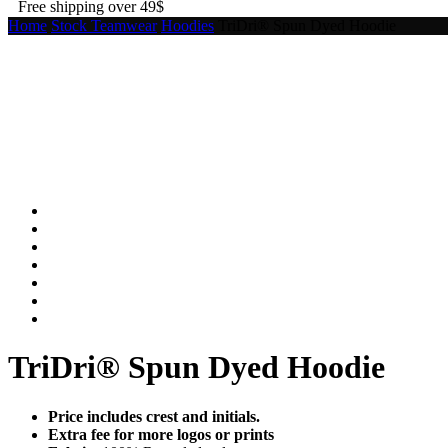
Free shipping over 49$
Home
Stock Teamwear
Hoodies
TriDri® Spun Dyed Hoodie
TriDri® Spun Dyed Hoodie
Price includes crest and initials.
Extra fee for more logos or prints