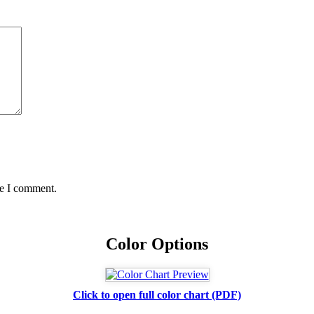
me I comment.
Color Options
Click to open full color chart (PDF)