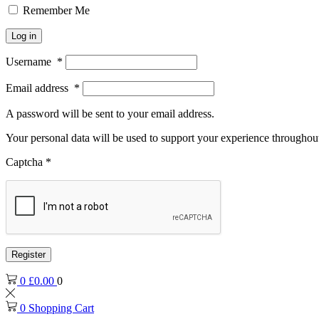
Remember Me
Log in
Username
*
Email address
*
A password will be sent to your email address.
Your personal data will be used to support your experience throughout
Captcha
*
Register
0
£
0.00
0
0
Shopping Cart