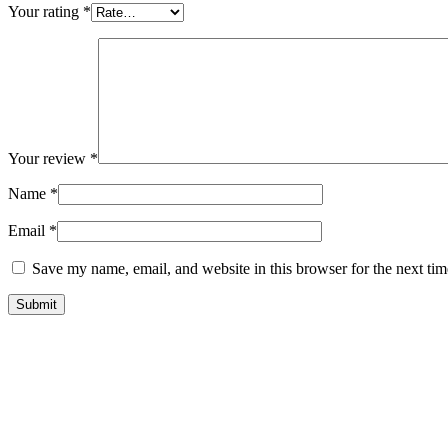
Your rating
*
Your review
*
Name
*
Email
*
Save my name, email, and website in this browser for the next ti