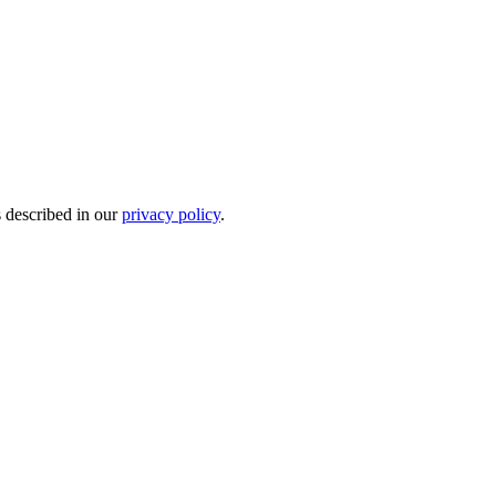
s described in our
privacy policy
.