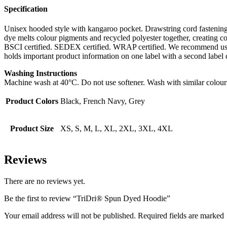
Specification
Unisex hooded style with kangaroo pocket. Drawstring cord fastenin
dye melts colour pigments and recycled polyester together, creating 
BSCI certified. SEDEX certified. WRAP certified. We recommend usin
holds important product information on one label with a second label
Washing Instructions
Machine wash at 40°C. Do not use softener. Wash with similar colour
Product Colors
Black, French Navy, Grey
Product Size
XS, S, M, L, XL, 2XL, 3XL, 4XL
Reviews
There are no reviews yet.
Be the first to review “TriDri® Spun Dyed Hoodie”
Your email address will not be published. Required fields are marked